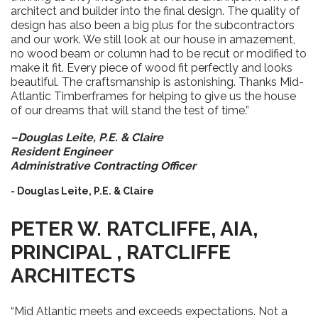
architect and builder into the final design. The quality of
design has also been a big plus for the subcontractors
and our work. We still look at our house in amazement,
no wood beam or column had to be recut or modified to
make it fit. Every piece of wood fit perfectly and looks
beautiful. The craftsmanship is astonishing. Thanks Mid-
Atlantic Timberframes for helping to give us the house
of our dreams that will stand the test of time.”
–Douglas Leite, P.E. & Claire
Resident Engineer
Administrative Contracting Officer
- Douglas Leite, P.E. & Claire
PETER W. RATCLIFFE, AIA,
PRINCIPAL , RATCLIFFE
ARCHITECTS
“Mid Atlantic meets and exceeds expectations. Not a