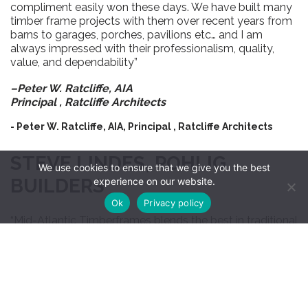
compliment easily won these days. We have built many
timber frame projects with them over recent years from
barns to garages, porches, pavilions etc… and I am
always impressed with their professionalism, quality,
value, and dependability”
–Peter W. Ratcliffe, AIA
Principal ,
Ratcliffe Architects
- Peter W. Ratcliffe, AIA, Principal , Ratcliffe Architects
STEVE LINDES, POHLIG
We use cookies to ensure that we give you the best
BUILDERS
experience on our website.
Ok
Privacy policy
“Mid-Atlantic Timberframes blends the best in traditional
joinery with efficient automated manufacturing
technology and practical engineering solutions.”
–Steve Lindes
Pohlig Builders