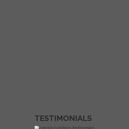
TESTIMONIALS