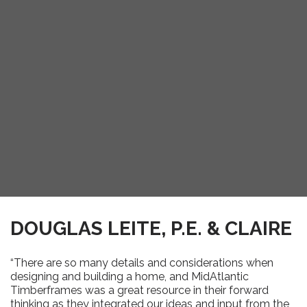
DOUGLAS LEITE, P.E. & CLAIRE
“There are so many details and considerations when
designing and building a home, and MidAtlantic
Timberframes was a great resource in their forward
thinking as they integrated our ideas and input from the