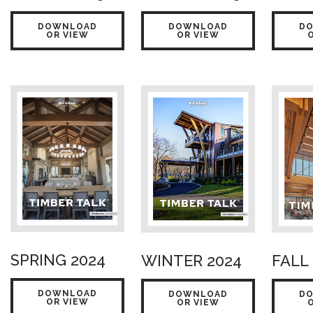
DOWNLOAD
DOWNLOAD
D
OR VIEW
OR VIEW
SPRING 2024
WINTER 2024
FALL
DOWNLOAD
DOWNLOAD
D
OR VIEW
OR VIEW