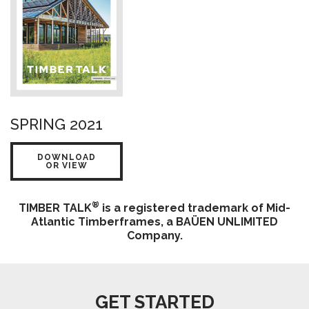
SPRING 2021
DOWNLOAD
OR VIEW
®
TIMBER TALK
is a registered trademark of Mid-
Atlantic Timberframes, a BAÜEN UNLIMITED
Company.
GET STARTED