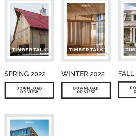
FALL 
SPRING 2022
WINTER 2022
D
DOWNLOAD
DOWNLOAD
OR VIEW
OR VIEW