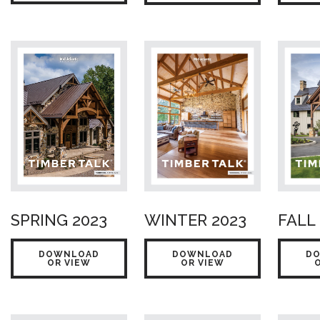
SPRING 2023
WINTER 2023
FALL
DOWNLOAD
DOWNLOAD
D
OR VIEW
OR VIEW