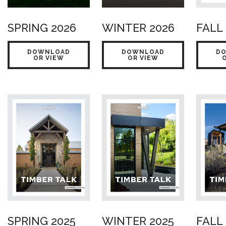
SPRING 2026
WINTER 2026
FALL
DOWNLOAD
DOWNLOAD
D
OR VIEW
OR VIEW
SPRING 2025
WINTER 2025
FALL