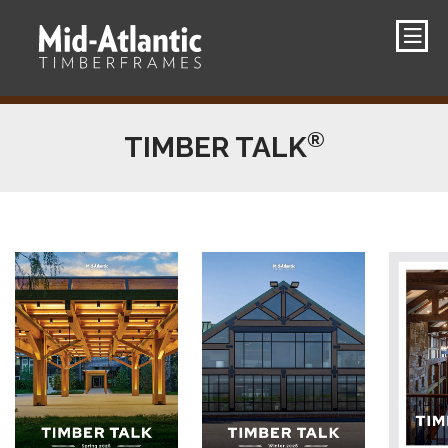
®
TIMBER TALK