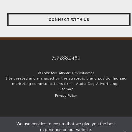
CONNECT WITH US
717.288.2460
© 2026 Mid-Atlantic Timberframes
Site created and managed by the strategic brand positioning and
marketing communications firm -
Alpha Dog Advertising
|
Sitemap
Privacy Policy
We use cookies to ensure that we give you the best
experience on our website.