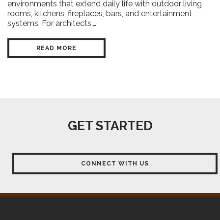
environments that extend daily life with outdoor living
rooms, kitchens, fireplaces, bars, and entertainment
systems. For architects,…
READ MORE
GET STARTED
CONNECT WITH US