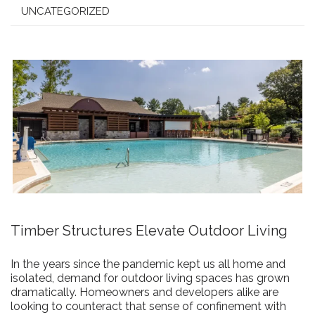
UNCATEGORIZED
Timber Structures Elevate Outdoor Living
In the years since the pandemic kept us all home and
isolated, demand for outdoor living spaces has grown
dramatically. Homeowners and developers alike are
looking to counteract that sense of confinement with