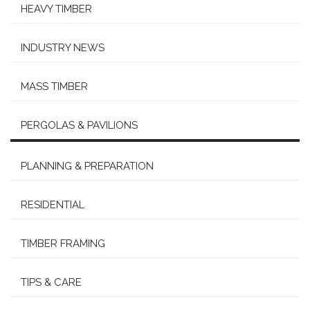
HEAVY TIMBER
INDUSTRY NEWS
MASS TIMBER
PERGOLAS & PAVILIONS
PLANNING & PREPARATION
RESIDENTIAL
TIMBER FRAMING
TIPS & CARE