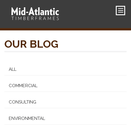
OUR BLOG
ALL
COMMERCIAL
CONSULTING
ENVIRONMENTAL