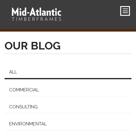
OUR BLOG
ALL
COMMERCIAL
CONSULTING
ENVIRONMENTAL