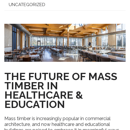
UNCATEGORIZED
THE FUTURE OF MASS
TIMBER IN
HEALTHCARE &
EDUCATION
Mass timber is increasingly popular in commercial
architecture, and now healthcare and educational