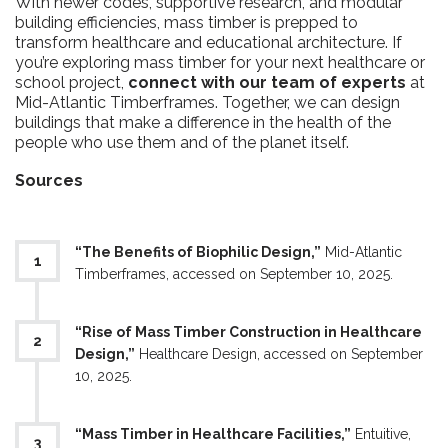
With newer codes, supportive research, and modular
building efficiencies, mass timber is prepped to
transform healthcare and educational architecture. If
you’re exploring mass timber for your next healthcare or
school project,
connect with our team of experts
at
Mid-Atlantic Timberframes. Together, we can design
buildings that make a difference in the health of the
people who use them and of the planet itself.
Sources
“The Benefits of Biophilic Design,”
Mid-Atlantic
Timberframes, accessed on September 10, 2025.
“Rise of Mass Timber Construction in Healthcare
Design,”
Healthcare Design, accessed on September
10, 2025.
“Mass Timber in Healthcare Facilities,”
Entuitive,