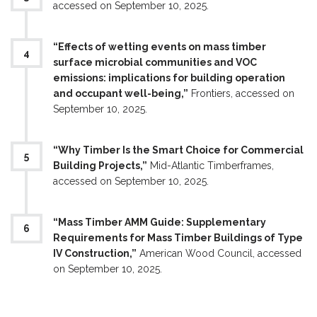
accessed on September 10, 2025.
“Effects of wetting events on mass timber
surface microbial communities and VOC
emissions: implications for building operation
and occupant well-being,”
Frontiers, accessed on
September 10, 2025.
“Why Timber Is the Smart Choice for Commercial
Building Projects,”
Mid-Atlantic Timberframes,
accessed on September 10, 2025.
“Mass Timber AMM Guide: Supplementary
Requirements for Mass Timber Buildings of Type
IV Construction,”
American Wood Council, accessed
on September 10, 2025.