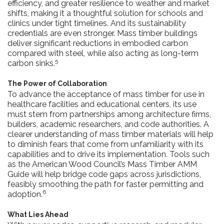
efficiency, and greater resilience to weather and market
shifts, making it a thoughtful solution for schools and
clinics under tight timelines. And its sustainability
credentials are even stronger. Mass timber buildings
deliver significant reductions in embodied carbon
compared with steel, while also acting as long-term
5
carbon sinks.
The Power of Collaboration
To advance the acceptance of mass timber for use in
healthcare facilities and educational centers, its use
must stem from partnerships among architecture firms,
builders, academic researchers, and code authorities. A
clearer understanding of mass timber materials will help
to diminish fears that come from unfamiliarity with its
capabilities and to drive its implementation. Tools such
as the American Wood Council’s Mass Timber AMM
Guide will help bridge code gaps across jurisdictions,
feasibly smoothing the path for faster permitting and
6
adoption.
What Lies Ahead