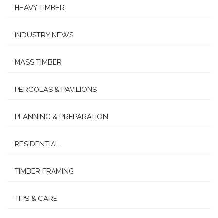
HEAVY TIMBER
INDUSTRY NEWS
MASS TIMBER
PERGOLAS & PAVILIONS
PLANNING & PREPARATION
RESIDENTIAL
TIMBER FRAMING
TIPS & CARE