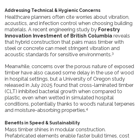
Addressing Technical & Hygienic Concerns
Healthcare planners often cite worries about vibration,
acoustics, and infection control when choosing building
materials. A recent engineering study by
Forestry
Innovation Investment of British Columbia
reveals
that hybrid construction that pairs mass timber with
steel or concrete can meet stringent vibration and
3
acoustic standards for sensitive environments.
Meanwhile, concerns over the porous nature of exposed
timber have also caused some delay in the use of wood
in hospital settings, but a University of Oregon study
released in July 2025 found that cross-laminated timber
(CLT) inhibited bacterial growth when compared to
plastic, even when wetted in simulated hospital
conditions, potentially thanks to wood’s natural terpenes
4
and moisture-absorbing properties.
Benefits in Speed & Sustainability
Mass timber shines in modular construction.
Prefabricated elements enable faster build times, cost