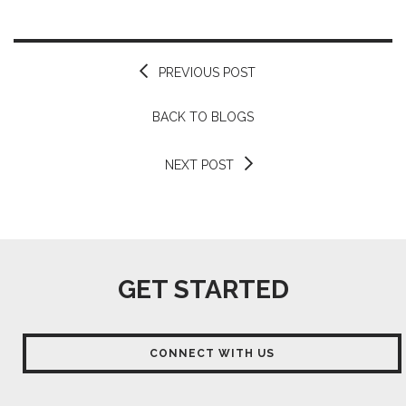
PREVIOUS POST
BACK TO BLOGS
NEXT POST
GET STARTED
CONNECT WITH US