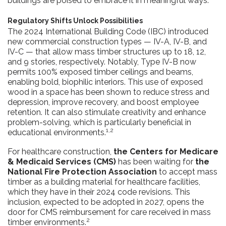
buildings are poised to embrace it in meaningful ways.
Regulatory Shifts Unlock Possibilities
The 2024 International Building Code (IBC) introduced
new commercial construction types — IV-A, IV-B, and
IV-C — that allow mass timber structures up to 18, 12,
and 9 stories, respectively. Notably, Type IV-B now
permits 100% exposed timber ceilings and beams,
enabling bold, biophilic interiors. This use of exposed
wood in a space has been shown to reduce stress and
depression, improve recovery, and boost employee
retention. It can also stimulate creativity and enhance
problem-solving, which is particularly beneficial in
1,2
educational environments.
For healthcare construction,
the Centers for Medicare
& Medicaid Services (CMS)
has been waiting for
the
National Fire Protection Association
to accept mass
timber as a building material for healthcare facilities,
which they have in their 2024 code revisions. This
inclusion, expected to be adopted in 2027, opens the
door for CMS reimbursement for care received in mass
2
timber environments.