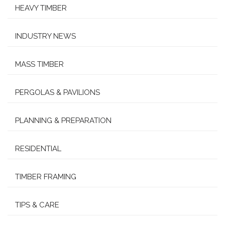
HEAVY TIMBER
INDUSTRY NEWS
MASS TIMBER
PERGOLAS & PAVILIONS
PLANNING & PREPARATION
RESIDENTIAL
TIMBER FRAMING
TIPS & CARE