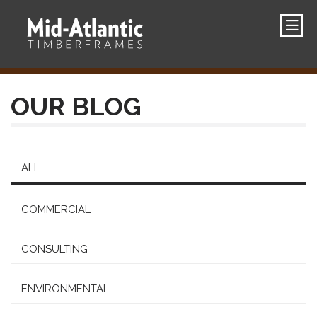
OUR BLOG
ALL
COMMERCIAL
CONSULTING
ENVIRONMENTAL