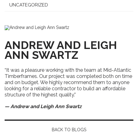
UNCATEGORIZED
ANDREW AND LEIGH
ANN SWARTZ
“It was a pleasure working with the team at Mid-Atlantic
Timberframes. Our project was completed both on time
and on budget. We highly recommend them to anyone
looking for a reliable contractor to build an affordable
structure of the highest quality.”
— Andrew and Leigh Ann Swartz
BACK TO BLOGS