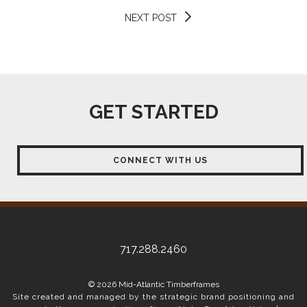
NEXT POST
GET STARTED
CONNECT WITH US
717.288.2460
© 2026 Mid-Atlantic Timberframes
Site created and managed by the strategic brand positioning and