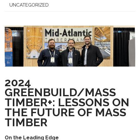
UNCATEGORIZED
2024
GREENBUILD/MASS
TIMBER+: LESSONS ON
THE FUTURE OF MASS
TIMBER
On the Leading Edge