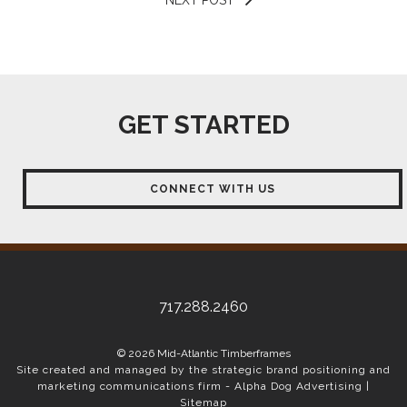
GET STARTED
CONNECT WITH US
717.288.2460
© 2026 Mid-Atlantic Timberframes
Site created and managed by the strategic brand positioning and
marketing communications firm -
Alpha Dog Advertising
|
Sitemap