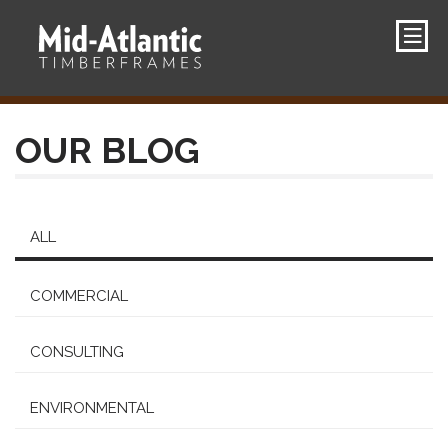
OUR BLOG
ALL
COMMERCIAL
CONSULTING
ENVIRONMENTAL