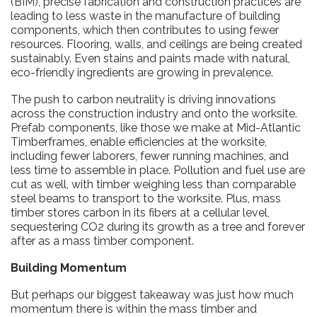
(BIM), precise fabrication and construction practices are
leading to less waste in the manufacture of building
components, which then contributes to using fewer
resources. Flooring, walls, and ceilings are being created
sustainably. Even stains and paints made with natural,
eco-friendly ingredients are growing in prevalence.
The push to carbon neutrality is driving innovations
across the construction industry and onto the worksite.
Prefab components, like those we make at Mid-Atlantic
Timberframes, enable efficiencies at the worksite,
including fewer laborers, fewer running machines, and
less time to assemble in place. Pollution and fuel use are
cut as well, with timber weighing less than comparable
steel beams to transport to the worksite. Plus, mass
timber stores carbon in its fibers at a cellular level,
sequestering CO2 during its growth as a tree and forever
after as a mass timber component.
Building Momentum
But perhaps our biggest takeaway was just how much
momentum there is within the mass timber and