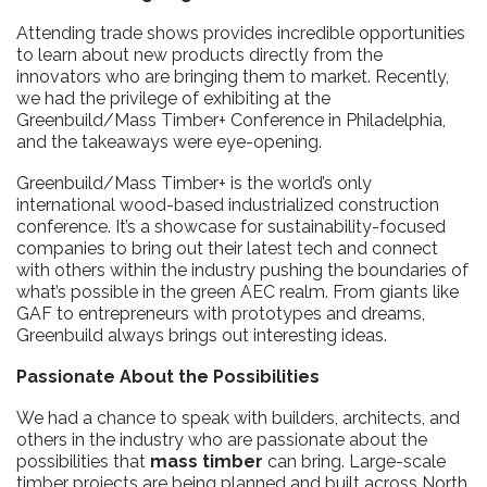
Attending trade shows provides incredible opportunities
to learn about new products directly from the
innovators who are bringing them to market. Recently,
we had the privilege of exhibiting at the
Greenbuild/Mass Timber+ Conference in Philadelphia,
and the takeaways were eye-opening.
Greenbuild/Mass Timber+ is the world’s only
international wood-based industrialized construction
conference. It’s a showcase for sustainability-focused
companies to bring out their latest tech and connect
with others within the industry pushing the boundaries of
what’s possible in the green AEC realm. From giants like
GAF to entrepreneurs with prototypes and dreams,
Greenbuild always brings out interesting ideas.
Passionate About the Possibilities
We had a chance to speak with builders, architects, and
others in the industry who are passionate about the
possibilities that
mass timber
can bring. Large-scale
timber projects are being planned and built across North