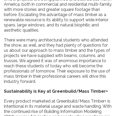
America, both in commercial and residential multi-family,
with more stories and greater square footage than
before. Escalating the advantage of mass timber as a
renewable resource is its ability to support wide interior
spans, large windows, and its natural biophilic and
aesthetic qualities.
There were many architectural students who attended
the show, as well, and they had plenty of questions for
us about our approach to mass timber and the types of
projects we have supplied with beams, columns, and
trusses. We agreed it was of enormous importance to
reach these students of today who will become the
professionals of tomorrow. Their exposure to the use of
mass timber in their professional careers will drive this
industry forward.
Sustainability is Key at Greenbuild/Mass Timber+
Every product marketed at Greenbuild/Mass Timber+ is
intentional in its material usage and waste handling. With
the continued rise of Building Information Modeling