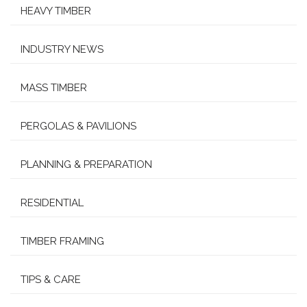
HEAVY TIMBER
INDUSTRY NEWS
MASS TIMBER
PERGOLAS & PAVILIONS
PLANNING & PREPARATION
RESIDENTIAL
TIMBER FRAMING
TIPS & CARE