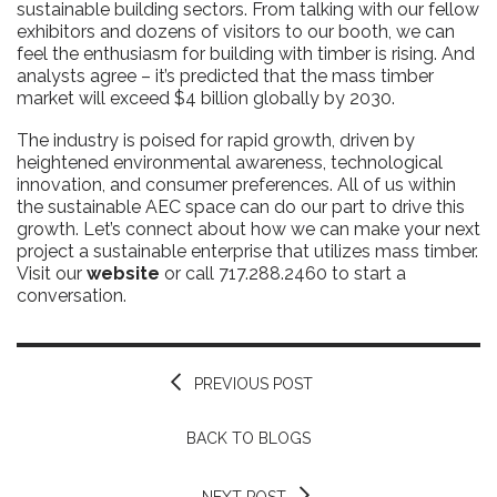
sustainable building sectors. From talking with our fellow
exhibitors and dozens of visitors to our booth, we can
feel the enthusiasm for building with timber is rising. And
analysts agree – it’s predicted that the mass timber
market will exceed $4 billion globally by 2030.
The industry is poised for rapid growth, driven by
heightened environmental awareness, technological
innovation, and consumer preferences. All of us within
the sustainable AEC space can do our part to drive this
growth. Let’s connect about how we can make your next
project a sustainable enterprise that utilizes mass timber.
Visit our
website
or call 717.288.2460 to start a
conversation.
PREVIOUS POST
BACK TO BLOGS
NEXT POST