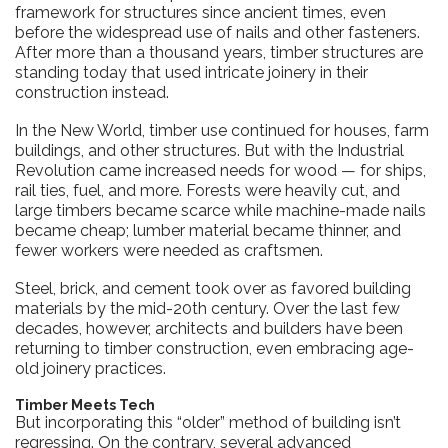
framework for structures since ancient times, even
before the widespread use of nails and other fasteners.
After more than a thousand years, timber structures are
standing today that used intricate joinery in their
construction instead.
In the New World, timber use continued for houses, farm
buildings, and other structures. But with the Industrial
Revolution came increased needs for wood — for ships,
rail ties, fuel, and more. Forests were heavily cut, and
large timbers became scarce while machine-made nails
became cheap; lumber material became thinner, and
fewer workers were needed as craftsmen.
Steel, brick, and cement took over as favored building
materials by the mid-20th century. Over the last few
decades, however, architects and builders have been
returning to timber construction, even embracing age-
old joinery practices.
Timber Meets Tech
But incorporating this “older” method of building isn’t
regressing. On the contrary, several advanced