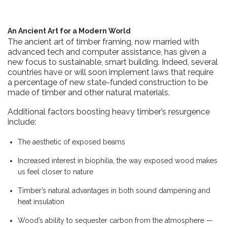
An Ancient Art for a Modern World
The ancient art of timber framing, now married with
advanced tech and computer assistance, has given a
new focus to sustainable, smart building. Indeed, several
countries have or will soon implement laws that require
a percentage of new state-funded construction to be
made of timber and other natural materials.
Additional factors boosting heavy timber’s resurgence
include:
The aesthetic of exposed beams
Increased interest in biophilia, the way exposed wood makes
us feel closer to nature
Timber’s natural advantages in both sound dampening and
heat insulation
Wood’s ability to sequester carbon from the atmosphere —