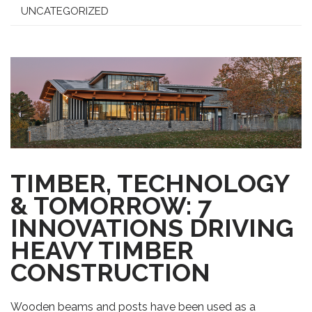
UNCATEGORIZED
TIMBER, TECHNOLOGY
& TOMORROW: 7
INNOVATIONS DRIVING
HEAVY TIMBER
CONSTRUCTION
Wooden beams and posts have been used as a