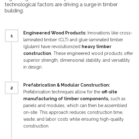
technological factors are driving a surge in timber
building:
Engineered Wood Products:
Innovations like cross-
laminated timber (CLT) and glue-laminated timber
(glulam) have revolutionized
heavy timber
construction
. These engineered wood products offer
superior strength, dimensional stability, and versatility
in design.
Prefabrication & Modular Construction:
Prefabrication techniques allow for the
off-site
manufacturing of timber components,
such as
panels and modules, which can then be assembled
on-site. This approach reduces construction time,
waste, and labor costs while ensuring high-quality
construction.