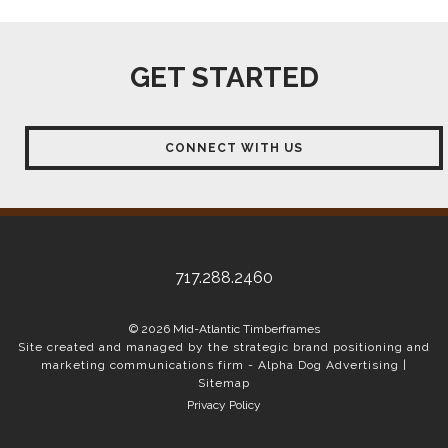
GET STARTED
CONNECT WITH US
717.288.2460
© 2026 Mid-Atlantic Timberframes
Site created and managed by the strategic brand positioning and
marketing communications firm -
Alpha Dog Advertising
|
Sitemap
Privacy Policy