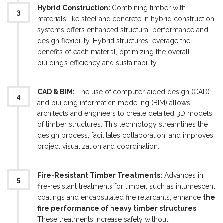
Hybrid Construction:
Combining timber with
materials like steel and concrete in hybrid construction
systems offers enhanced structural performance and
design flexibility. Hybrid structures leverage the
benefits of each material, optimizing the overall
building’s efficiency and sustainability.
CAD & BIM:
The use of computer-aided design (CAD)
and building information modeling (BIM) allows
architects and engineers to create detailed 3D models
of timber structures. This technology streamlines the
design process, facilitates collaboration, and improves
project visualization and coordination.
Fire-Resistant Timber Treatments:
Advances in
fire-resistant treatments for timber, such as intumescent
coatings and encapsulated fire retardants, enhance
the
fire performance of heavy timber structures
.
These treatments increase safety without