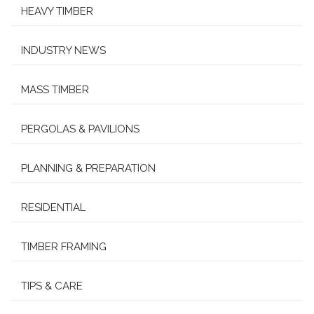
HEAVY TIMBER
INDUSTRY NEWS
MASS TIMBER
PERGOLAS & PAVILIONS
PLANNING & PREPARATION
RESIDENTIAL
TIMBER FRAMING
TIPS & CARE