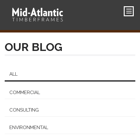
OUR BLOG
ALL
COMMERCIAL
CONSULTING
ENVIRONMENTAL