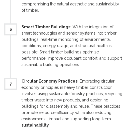
compromising the natural aesthetic and sustainability
of timber.
Smart Timber Buildings:
With the integration of
smart technologies and sensor systems into timber
buildings, real-time monitoring of environmental
conditions, energy usage, and structural health is
possible. Smart timber buildings optimize
performance, improve occupant comfort, and support
sustainable building operations.
Circular Economy Practices:
Embracing circular
economy principles in heavy timber construction
involves using sustainable forestry practices, recycling
timber waste into new products, and designing
buildings for disassembly and reuse. These practices
promote resource efficiency while also reducing
environmental impact and supporting long-term
sustainability