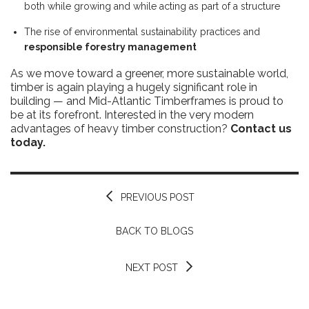
both while growing and while acting as part of a structure
The rise of environmental sustainability practices and
responsible forestry management
As we move toward a greener, more sustainable world,
timber is again playing a hugely significant role in
building — and Mid-Atlantic Timberframes is proud to
be at its forefront. Interested in the very modern
advantages of heavy timber construction?
Contact us
today.
PREVIOUS POST
BACK TO BLOGS
NEXT POST