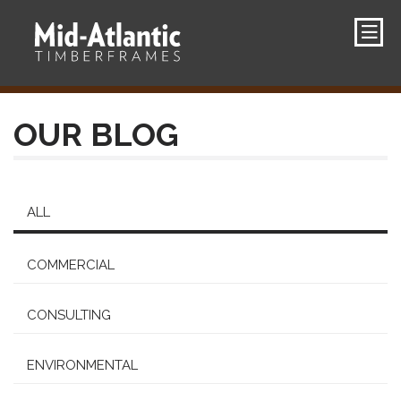
OUR BLOG
ALL
COMMERCIAL
CONSULTING
ENVIRONMENTAL