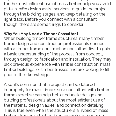
for the most efficient use of mass timber, help you avoid
pitfalls, offer design assist services to guide the project
through the bidding stages, and keep detailing on the
right track. Before you connect with a consultant,
though, there are some things to consider.
Why You May Need a Timber Consultant
When building timber frame structures, many timber
frame design and construction professionals connect
with a timber frame construction consultant first to gain
a basic understanding of the process from concept,
through design, to fabrication and installation. They may
lack previous experience with timber construction, mass
timber buildings, or timber trusses and are looking to fill
gaps in their knowledge.
Also, it’s common that a project can be detailed
improperly for mass timber, so a consultant with timber
frame expertise can help better educate design and
building professionals about the most efficient use of
the material, design values, and connection detailing.
This is true even when the structure is a hybrid of mass
timber, structural steel, and/or concrete components.