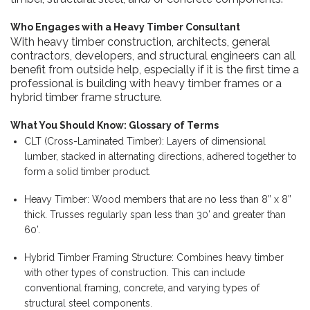
Who Engages with a Heavy Timber Consultant
With heavy timber construction,
architects,
general
contractors, developers, and structural engineers can all
benefit from outside help, especially if it is the first time a
professional is building with heavy timber frames or a
hybrid timber frame structure.
What You Should Know: Glossary of Terms
CLT (Cross-Laminated Timber): Layers of dimensional
lumber, stacked in alternating directions, adhered together to
form a solid timber product.
Heavy Timber: Wood members that are no less than 8” x 8”
thick. Trusses regularly span less than 30’ and greater than
60’.
Hybrid Timber Framing Structure: Combines heavy timber
with other types of construction. This can include
conventional framing, concrete, and varying types of
structural steel components.