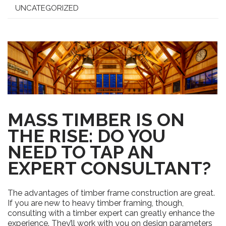
UNCATEGORIZED
MASS TIMBER IS ON
THE RISE: DO YOU
NEED TO TAP AN
EXPERT CONSULTANT?
The
advantages of timber frame construction are great.
If you are new to heavy timber framing, though,
consulting with a timber expert can greatly enhance the
experience. They’ll work with you on
design parameters