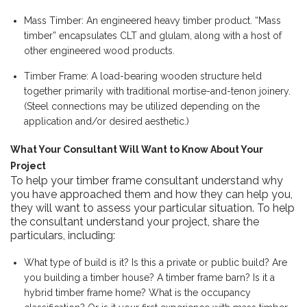
Mass Timber: An engineered heavy timber product. “Mass
timber” encapsulates CLT and glulam, along with a host of
other engineered wood products.
Timber Frame: A load-bearing wooden structure held
together primarily with traditional mortise-and-tenon joinery.
(Steel connections may be utilized depending on the
application and/or desired aesthetic.)
What Your Consultant Will Want to Know About Your
Project
To help your timber frame consultant understand why
you have approached them and how they can help you,
they will want to assess your particular situation. To help
the consultant understand your project, share the
particulars, including:
What type of build is it? Is this a private or public build? Are
you building a timber house? A timber frame barn? Is it a
hybrid timber frame home? What is the occupancy