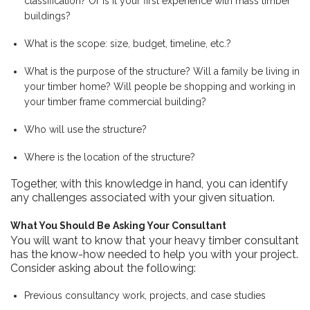
classification? Or is it your first experience with mass timber
buildings?
What is the scope: size, budget, timeline, etc.?
What is the purpose of the structure? Will a family be living in
your timber home? Will people be shopping and working in
your timber frame commercial building?
Who will use the structure?
Where is the location of the structure?
Together, with this knowledge in hand, you can identify
any challenges associated with your given situation.
What You Should Be Asking Your Consultant
You will want to know that your heavy timber consultant
has the know-how needed to help you with your project.
Consider asking about the following:
Previous consultancy work, projects, and case studies