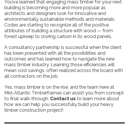
You’ve learned that engaging mass timber for your next
building is becoming more and more popular as
architects and designers look for innovative and
environmentally sustainable methods and materials.
Codes are starting to recognize all of the positive
attributes of building a structure with wood — from
forest upkeep to storing carbon in its wood panels.
A consultancy partnership is successful when the client
has been presented with all the possibilities and
outcomes and has learned how to navigate the new
mass timber industry. Learning those efficiencies will
mean cost savings, often realized across the board with
all contractors on the job.
Yes, mass timber is on the rise, and the team here at
Mid-Atlantic Timberframes can assist you from concept
to final walk-through.
Contact us
to learn more about
how we can help you successfully build your heavy
timber construction project!