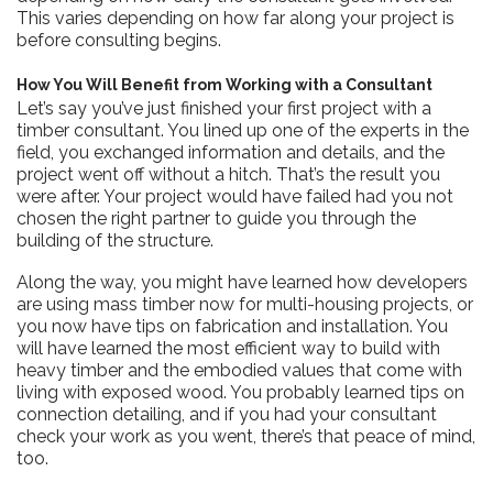
This varies depending on how far along your project is
before consulting begins.
How You Will Benefit from Working with a Consultant
Let’s say you’ve just finished your first project with a
timber consultant. You lined up one of the experts in the
field, you exchanged information and details, and the
project went off without a hitch. That’s the result you
were after. Your project would have failed had you not
chosen the right partner to guide you through the
building of the structure.
Along the way, you might have learned how developers
are using mass timber now for multi-housing projects, or
you now have tips on fabrication and installation. You
will have learned the most efficient way to build with
heavy timber and the embodied values that come with
living with exposed wood. You probably learned tips on
connection detailing, and if you had your consultant
check your work as you went, there’s that peace of mind,
too.