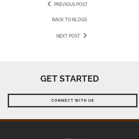
PREVIOUS POST
BACK TO BLOGS
NEXT POST
GET STARTED
CONNECT WITH US