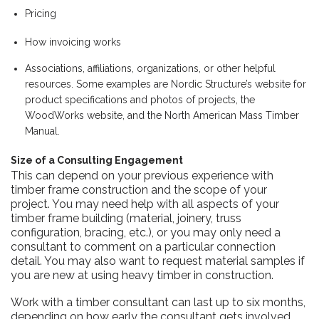
Pricing
How invoicing works
Associations, affiliations, organizations, or other helpful
resources. Some examples are Nordic Structure’s website for
product specifications and photos of projects,
the
WoodWorks website
,
and
the North American Mass Timber
Manual.
Size of a Consulting Engagement
This can depend on your previous experience with
timber frame construction and the scope of your
project. You may need help with all aspects of your
timber frame building (material, joinery, truss
configuration, bracing, etc.), or you may only need a
consultant to comment on a particular connection
detail. You may also want to request material samples if
you are new at using heavy timber in construction.
Work with a timber consultant can last up to six months,
depending on how early the consultant gets involved.