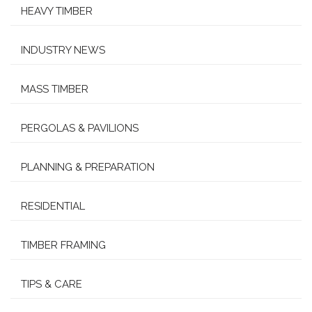
HEAVY TIMBER
INDUSTRY NEWS
MASS TIMBER
PERGOLAS & PAVILIONS
PLANNING & PREPARATION
RESIDENTIAL
TIMBER FRAMING
TIPS & CARE