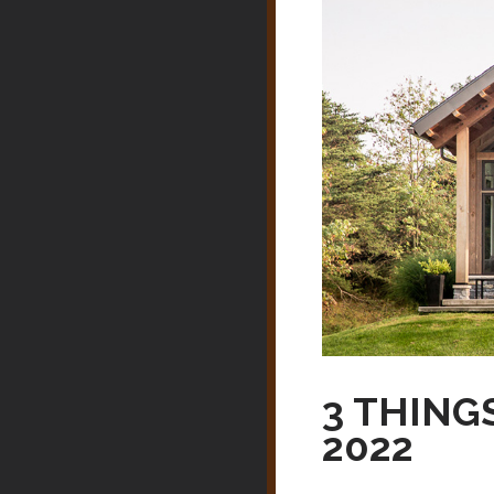
3 THING
2022