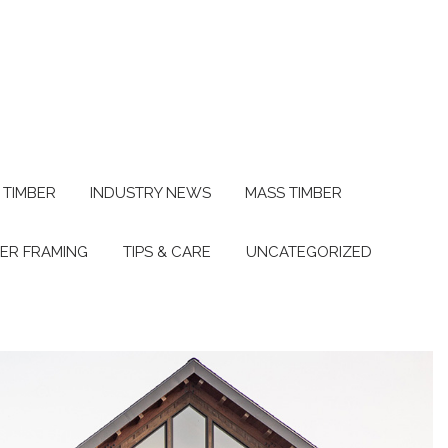
 TIMBER
INDUSTRY NEWS
MASS TIMBER
BER FRAMING
TIPS & CARE
UNCATEGORIZED