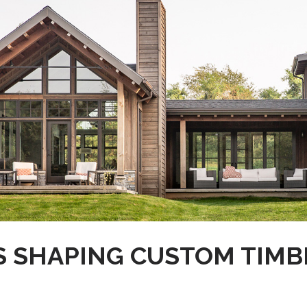
S SHAPING CUSTOM TIMB