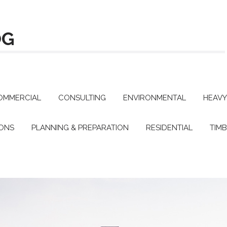
OG
OMMERCIAL
CONSULTING
ENVIRONMENTAL
HEAVY
IONS
PLANNING & PREPARATION
RESIDENTIAL
TIM