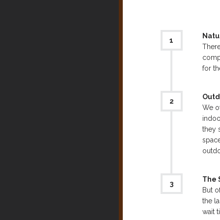
Natu
There
compl
for t
Outd
We of
indoo
they 
space
outdo
The S
But o
the l
wait 