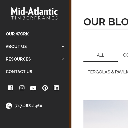
OUR BL
OUR WORK
ABOUT US
ALL
C
RESOURCES
CONTACT US
PERGOLAS & PAVIL
717.288.2460