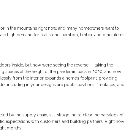
s or in the mountains right now, and many homeowners want to
pate high demand for real stone, bamboo, timber, and other items
doors inside, but now we’re seeing the reverse — taking the
iving spaces at the height of the pandemic back in 2020, and now
ssly from the interior expands a home’s footprint, providing
er including in your designs are pools, pavilions, fireplaces, and
ected by the supply chain, still struggling to clear the backlogs of
istic expectations with customers and building partners. Right now,
ight months.