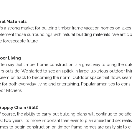
ral Materials
’s a strong market for building timber frame vacation homes on lake
ement those surroundings with natural building materials. We antici
he foreseeable future.
oor Living
ten say that timber home construction is a great way to bring the out
rs outside! We started to see an uptick in large, luxurious outdoor l
seem on track to becoming the norm. Outdoor space that flows seamle
 for both everyday living and entertaining. Popular amenities to consid
or kitchens.
upply Chain (Still)
f course, the ability to carry out building plans will continue to be aff
ast two years. It’s more important than ever to plan ahead and set real
times to begin construction on timber frame homes are easily six to e