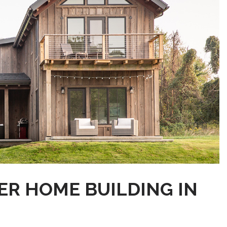
ER HOME BUILDING IN